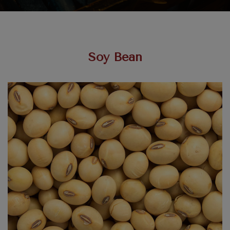
Soy Bean