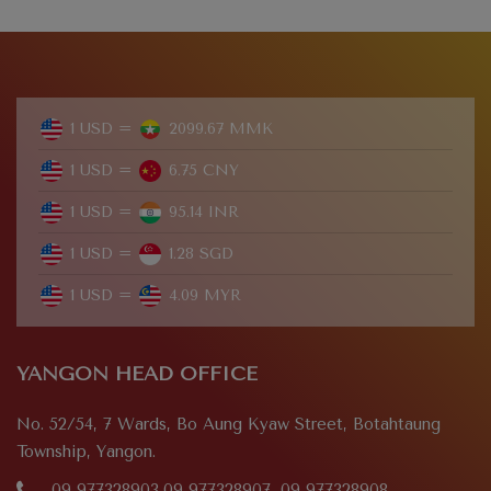
1 USD =
2099.67 MMK
1 USD =
6.75 CNY
1 USD =
95.14 INR
1 USD =
1.28 SGD
1 USD =
4.09 MYR
YANGON HEAD OFFICE
No. 52/54, 7 Wards, Bo Aung Kyaw Street, Botahtaung
Township, Yangon.
09 977328903,09 977328907, 09 977328908,