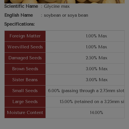
Scientific Name
:
Glycine max
English Name
:
soybean or soya bean
Specifications:
Foreign Matter
1.00% Max
Weevilled Seeds
1.00% Max
Damaged Seeds
2.50% Max
Brown Seeds
3.00% Max
Sister Beans
3.00% Max
Small Seeds
6.00% (passing through a 2.75mm slotte
Large Seeds
15.00% (retained on a 3.25mm sie
Moisture Content
14.00%