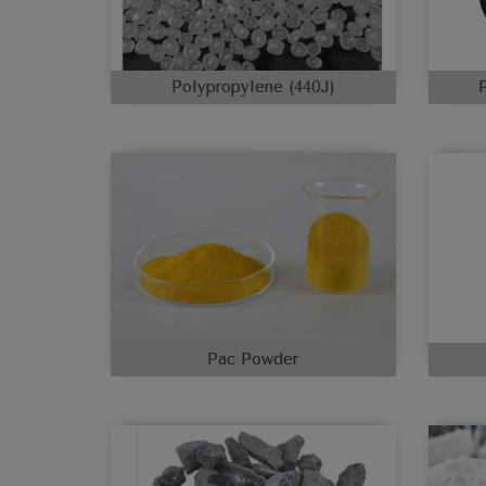
Polypropylene (440J)
Pac Powder