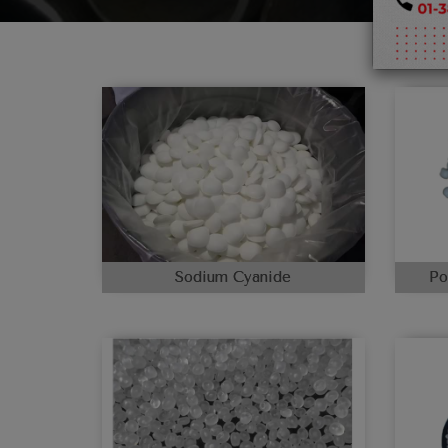
Sodium Cyanide
Po