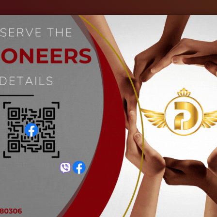
out Us
Our Industries
Gallery
Events
C
Petrochemical Industry
Home
Petrochemical Industry