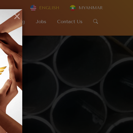
ENGLISH
MYANMAR
×
SR
Blog
Jobs
Contact Us