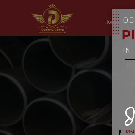
Home
Ab