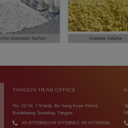
Solid Aluminum Sulfate
Granular Sulphur
YANGON HEAD OFFICE
M
No. 52/54, 7 Wards, Bo Aung Kyaw Street,
T
Botahtaung Township, Yangon.
M
09 977328903,09 977328907, 09 977328908,