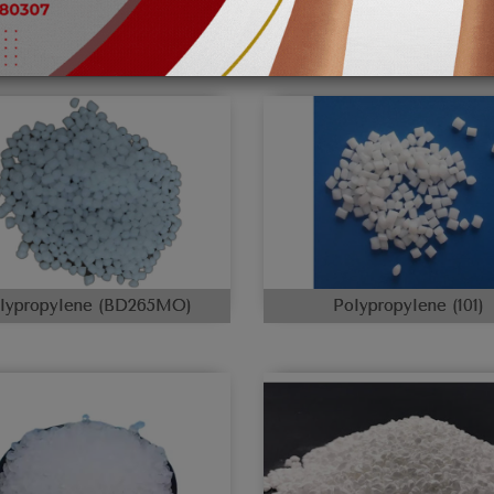
lypropylene (BD265MO)
Polypropylene (101)