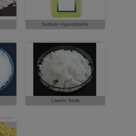
Sodium Hypochlorite
Caustic Soda