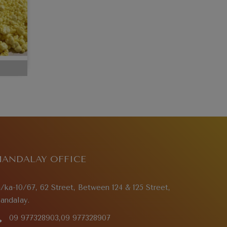
ANDALAY OFFICE
a/ka-10/67, 62 Street, Between 124 & 125 Street,
andalay.
09 977328903,09 977328907