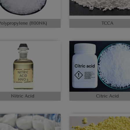
Polypropylene (1100NK)
TCCA
Nitric Acid
Citric Acid