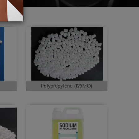
Polypropylene (125MO)