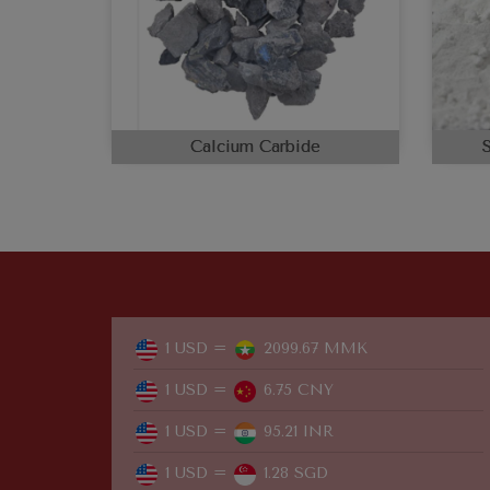
Calcium Carbide
1 USD =
2099.67 MMK
1 USD =
6.75 CNY
1 USD =
95.21 INR
1 USD =
1.28 SGD