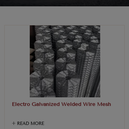
Electro Galvanized Welded Wire Mesh
+
READ MORE