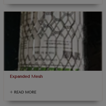
Expanded Mesh
+
READ MORE