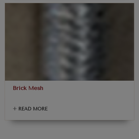
Brick Mesh
+
READ MORE