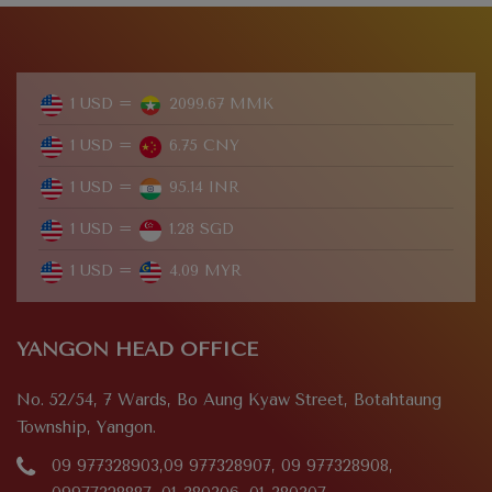
1 USD =
2099.67 MMK
1 USD =
6.75 CNY
1 USD =
95.14 INR
1 USD =
1.28 SGD
1 USD =
4.09 MYR
YANGON HEAD OFFICE
No. 52/54, 7 Wards, Bo Aung Kyaw Street, Botahtaung
Township, Yangon.
09 977328903,09 977328907, 09 977328908,