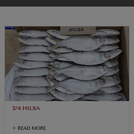
2/4 HILSA
+
READ MORE