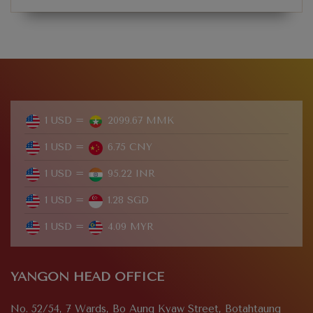
1 USD =
2099.67 MMK
1 USD =
6.75 CNY
1 USD =
95.22 INR
1 USD =
1.28 SGD
1 USD =
4.09 MYR
YANGON HEAD OFFICE
No. 52/54, 7 Wards, Bo Aung Kyaw Street, Botahtaung