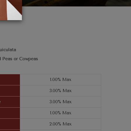
uiculata
d Peas or Cowpeas
1.00% Max
3.00% Max
e
3.00% Max
1.00% Max
2.00% Max