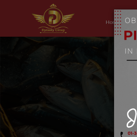
Home
Ab