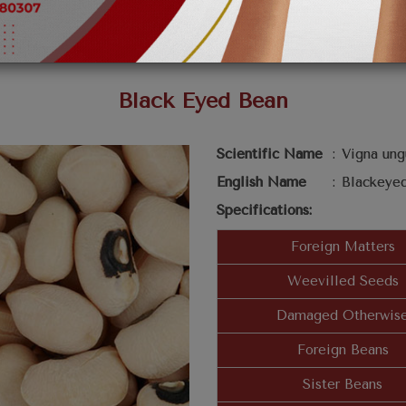
Black Eyed Bean
Scientific Name
:
Vigna ung
English Name
:
Blackeye
Specifications:
Foreign Matters
Weevilled Seeds
Damaged Otherwis
Foreign Beans
Sister Beans