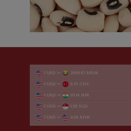
1 USD =
2099.67 MMK
1 USD =
6.75 CNY
1 USD =
95.14 INR
1 USD =
1.28 SGD
1 USD =
4.09 MYR