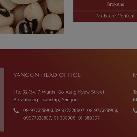
Brokens
Moisture Content
YANGON HEAD OFFICE
M
No. 52/54, 7 Wards, Bo Aung Kyaw Street,
T
Botahtaung Township, Yangon.
M
09 977328903,09 977328907, 09 977328908,
09977328887, 01-380306, 01-380307