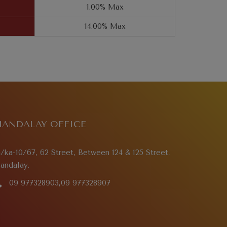
1.00% Max
14.00% Max
ANDALAY OFFICE
a/ka-10/67, 62 Street, Between 124 & 125 Street,
andalay.
09 977328903,09 977328907