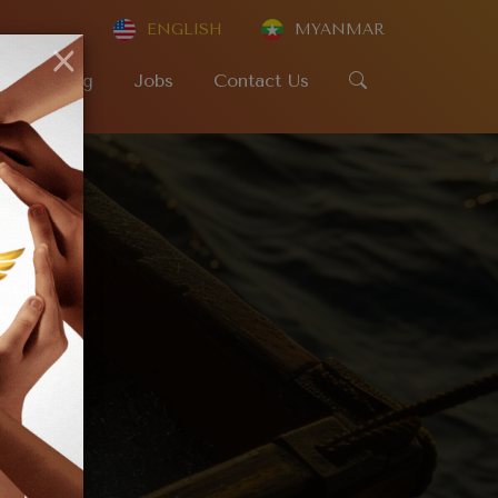
ENGLISH
MYANMAR
×
SR
Blog
Jobs
Contact Us