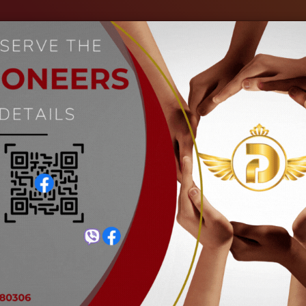
out Us
Our Industries
Gallery
Events
C
Black Eyed Bean
Home
Black Eyed Bean