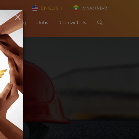
ENGLISH
MYANMAR
×
SR
Blog
Jobs
Contact Us