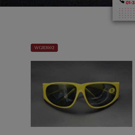
WG113002