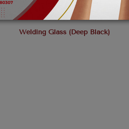
Welding Glass (Deep Black)