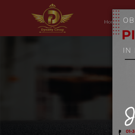
Home
Ab