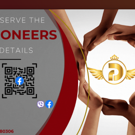
out Us
Our Industries
Gallery
Events
C
Welding Glass (Deep Black)
Home
Welding Glass (Deep Black)