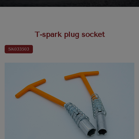
T-spark plug socket
SK033503