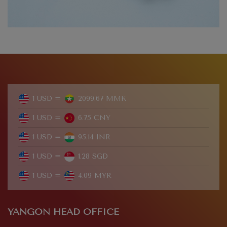
1 USD =
2099.67 MMK
1 USD =
6.75 CNY
1 USD =
95.14 INR
1 USD =
1.28 SGD
1 USD =
4.09 MYR
YANGON HEAD OFFICE