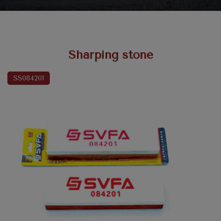
Sharping stone
SS084201