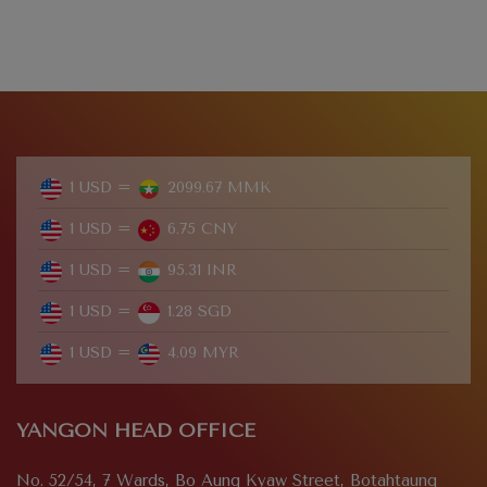
1 USD =
2099.67 MMK
1 USD =
6.75 CNY
1 USD =
95.31 INR
1 USD =
1.28 SGD
1 USD =
4.09 MYR
YANGON HEAD OFFICE
No. 52/54, 7 Wards, Bo Aung Kyaw Street, Botahtaung