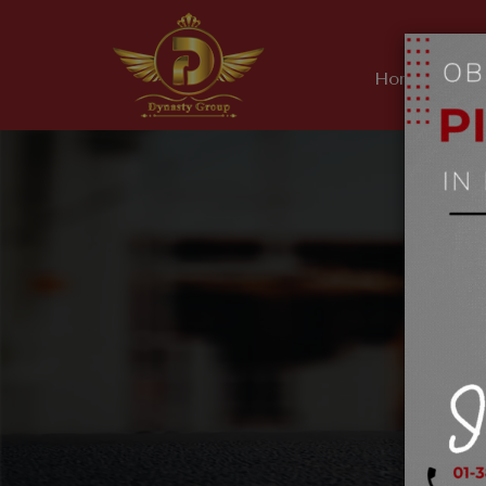
Home
Ab