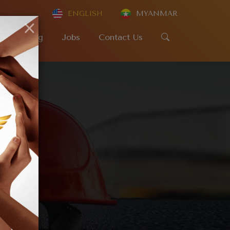
ENGLISH
MYANMAR
×
SR
Blog
Jobs
Contact Us
e