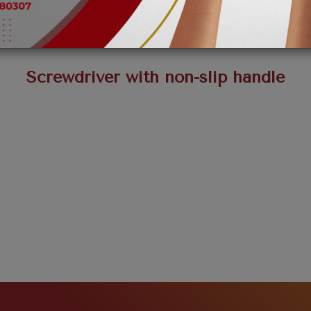
Screwdriver with non-slip handle