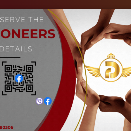
out Us
Our Industries
Gallery
Events
C
Screwdriver with non-slip handl
Home
Screwdriver with non-slip handle