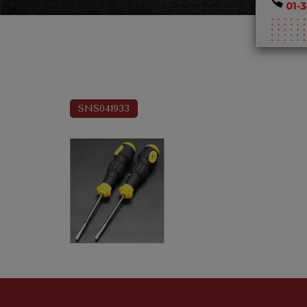
SNS041933