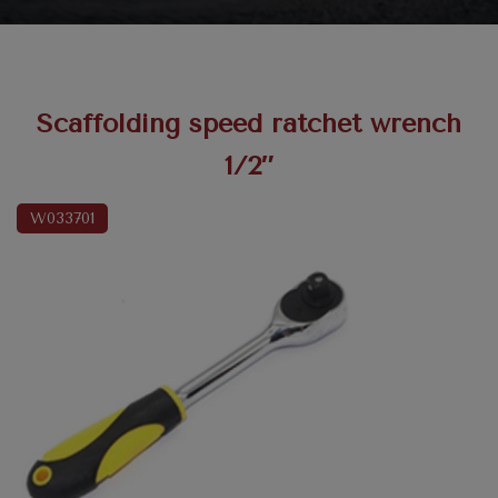
Scaffolding speed ratchet wrench
1/2″
W033701