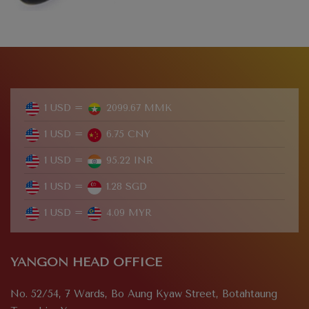
1 USD =
2099.67 MMK
1 USD =
6.75 CNY
1 USD =
95.22 INR
1 USD =
1.28 SGD
1 USD =
4.09 MYR
YANGON HEAD OFFICE
No. 52/54, 7 Wards, Bo Aung Kyaw Street, Botahtaung