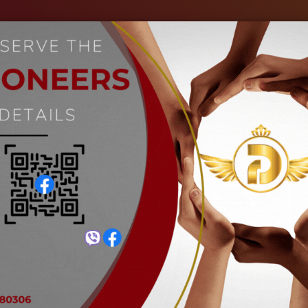
out Us
Our Industries
Gallery
Events
C
GI Round Hollow Pipe
Home
GI Round Hollow Pipe