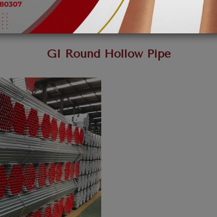
GI Round Hollow Pipe