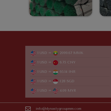
1 USD =
2099.67 MMK
1 USD =
6.75 CNY
1 USD =
95.14 INR
1 USD =
1.28 SGD
1 USD =
4.09 MYR
info@dynastygroupmm.com