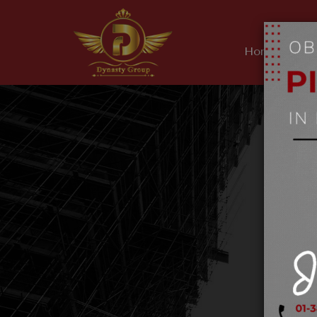
Home
Ab