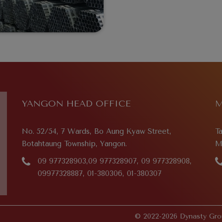
YANGON HEAD OFFICE
M
No. 52/54, 7 Wards, Bo Aung Kyaw Street,
T
Botahtaung Township, Yangon.
M
09 977328903,09 977328907, 09 977328908,
09977328887, 01-380306, 01-380307
© 2022-2026 Dynasty Grou