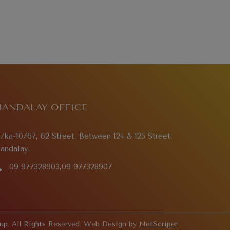
ANDALAY OFFICE
a/ka-10/67, 62 Street, Between 124 & 125 Street,
andalay.
09 977328903,09 977328907
p. All Rights Reserved. Web Design by
NetScriper