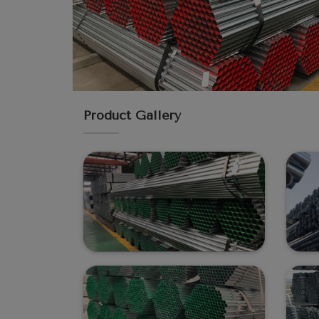
Product Gallery