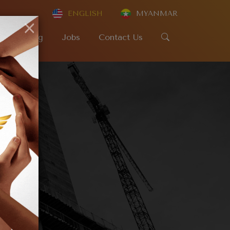
ENGLISH
MYANMAR
×
SR
Blog
Jobs
Contact Us