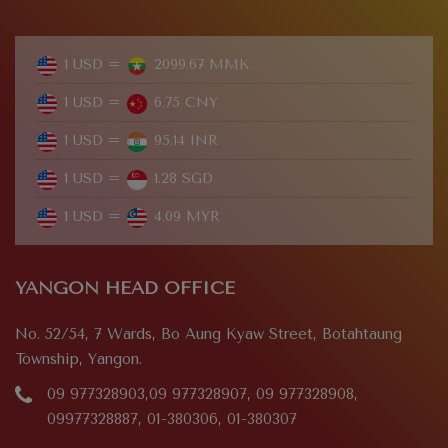
1 USD =
2099.67 MMK
1 USD =
6.75 CNY
1 USD =
95.14 INR
1 USD =
1.28 SGD
1 USD =
4.09 MYR
YANGON HEAD OFFICE
No. 52/54, 7 Wards, Bo Aung Kyaw Street, Botahtaung
Township, Yangon.
09 977328903,09 977328907, 09 977328908,
09977328887, 01-380306, 01-380307