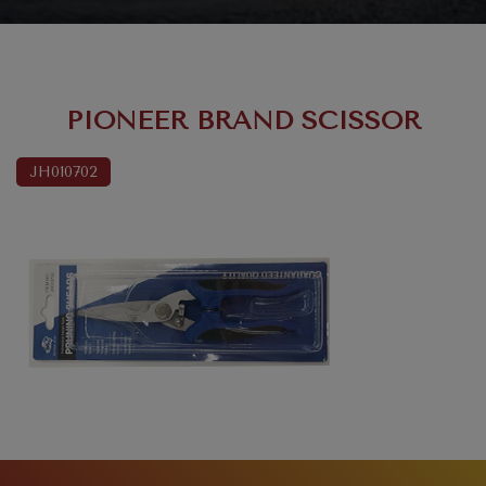
PIONEER BRAND SCISSOR
JH010702