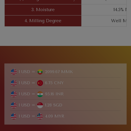
3. Moisture
14.5% M
4. Milling Degree
Well Mil
1 USD =
2099.67 MMK
1 USD =
6.75 CNY
1 USD =
95.16 INR
1 USD =
1.28 SGD
1 USD =
4.09 MYR