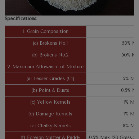
Specifications:
1. Grain Composition
(a) Brokens No.1
50% Mi
(b) Brokens No.2
50% Ma
2. Maximum Allowance of Mixture
(a) Lesser Grades (C1)
5% Ma
(b) Point & Dusts
0.5% M
(c) Yellow Kernels
1% Ma
(d) Damage Kernels
1% Ma
(e) Chalky Kernels
8% Ma
(f) Foreign Matter & Paddy
0.5% Max (20 Grass S