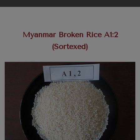
Myanmar Broken Rice A1:2
(Sortexed)