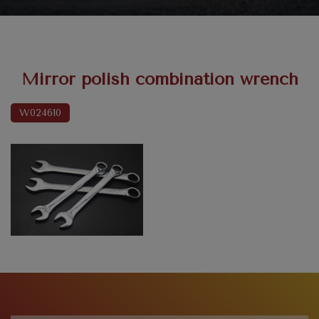
Mirror polish combination wrench
W024610