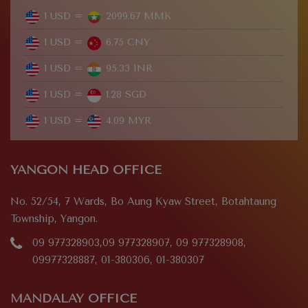
1 USD =
2099.67 MMK
1 USD =
6.75 CNY
1 USD =
95.33 INR
1 USD =
1.28 SGD
1 USD =
4.09 MYR
YANGON HEAD OFFICE
No. 52/54, 7 Wards, Bo Aung Kyaw Street, Botahtaung
Township, Yangon.
09 977328903,09 977328907, 09 977328908,
09977328887, 01-380306, 01-380307
MANDALAY OFFICE