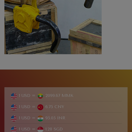
1 USD =
2099.67 MMK
1 USD =
6.75 CNY
1 USD =
95.05 INR
1 USD =
1.28 SGD