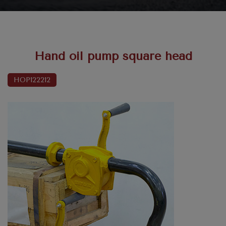
Hand oil pump square head
HOP122212