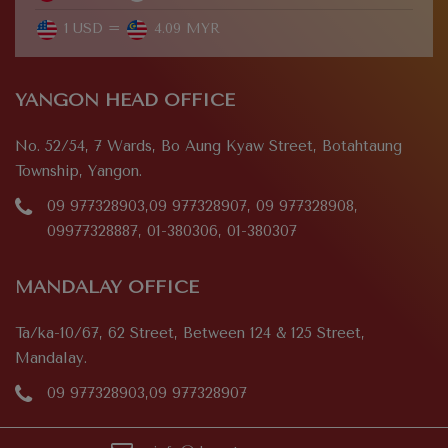
1 USD =
4.09 MYR
YANGON HEAD OFFICE
No. 52/54, 7 Wards, Bo Aung Kyaw Street, Botahtaung
Township, Yangon.
09 977328903,09 977328907, 09 977328908,
09977328887, 01-380306, 01-380307
MANDALAY OFFICE
Ta/ka-10/67, 62 Street, Between 124 & 125 Street,
Mandalay.
09 977328903,09 977328907