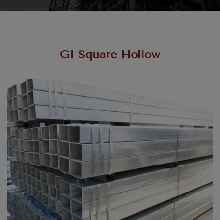
GI Square Hollow