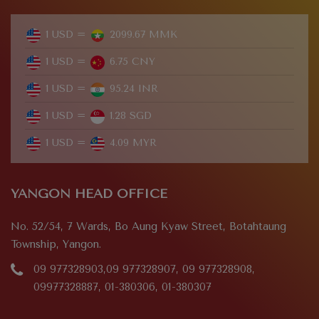
1 USD =
2099.67 MMK
1 USD =
6.75 CNY
1 USD =
95.24 INR
1 USD =
1.28 SGD
1 USD =
4.09 MYR
YANGON HEAD OFFICE
No. 52/54, 7 Wards, Bo Aung Kyaw Street, Botahtaung
Township, Yangon.
09 977328903,09 977328907, 09 977328908,
09977328887, 01-380306, 01-380307