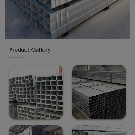
Product Gallery