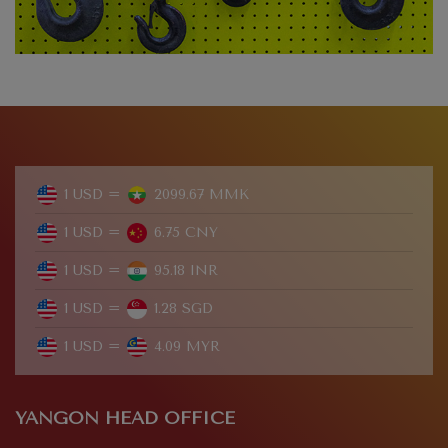
1 USD =
2099.67 MMK
1 USD =
6.75 CNY
1 USD =
95.18 INR
1 USD =
1.28 SGD
1 USD =
4.09 MYR
YANGON HEAD OFFICE