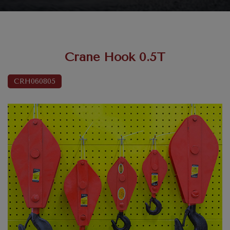
Crane Hook 0.5T
CRH060805