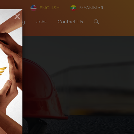
ENGLISH
MYANMAR
×
SR
Blog
Jobs
Contact Us