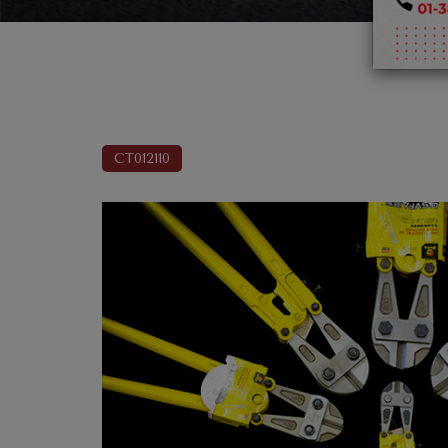
CT012110