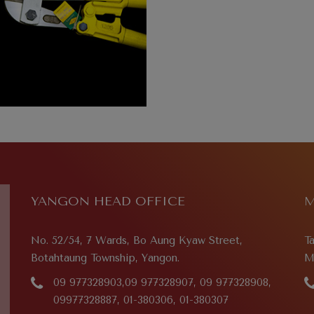
YANGON HEAD OFFICE
M
No. 52/54, 7 Wards, Bo Aung Kyaw Street,
T
Botahtaung Township, Yangon.
M
09 977328903,09 977328907, 09 977328908,
09977328887, 01-380306, 01-380307