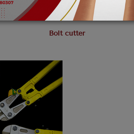
Bolt cutter