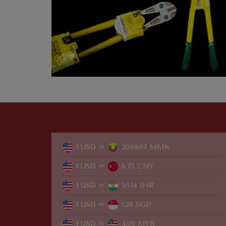
1 USD =
2099.67 MMK
1 USD =
6.75 CNY
1 USD =
95.14 INR
1 USD =
1.28 SGD
1 USD =
4.09 MYR