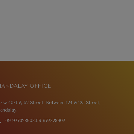
ANDALAY OFFICE
a/ka-10/67, 62 Street, Between 124 & 125 Street,
andalay.
09 977328903,09 977328907