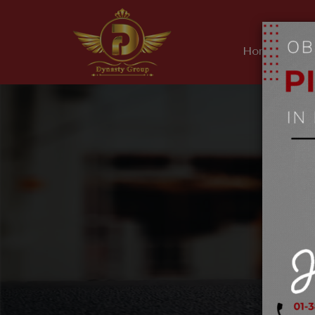
Home
Ab