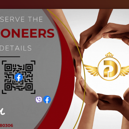
out Us
Our Industries
Gallery
Events
C
Bolt cutter
Home
Bolt cutter