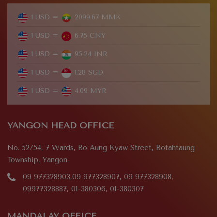
1 USD =
2099.67 MMK
1 USD =
6.75 CNY
1 USD =
95.24 INR
1 USD =
1.28 SGD
1 USD =
4.09 MYR
YANGON HEAD OFFICE
No. 52/54, 7 Wards, Bo Aung Kyaw Street, Botahtaung
Township, Yangon.
09 977328903,09 977328907, 09 977328908,
09977328887, 01-380306, 01-380307
MANDALAY OFFICE