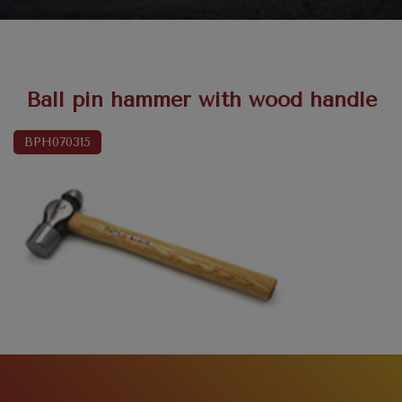
Ball pin hammer with wood handle
BPH070315