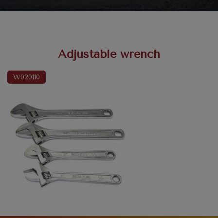
Adjustable wrench
W020110