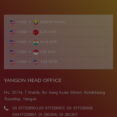
1 USD =
2099.67 MMK
1 USD =
6.75 CNY
1 USD =
95.14 INR
1 USD =
1.28 SGD
1 USD =
4.09 MYR
YANGON HEAD OFFICE
No. 52/54, 7 Wards, Bo Aung Kyaw Street, Botahtaung
Township, Yangon.
09 977328903,09 977328907, 09 977328908,
09977328887, 01-380306, 01-380307