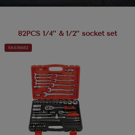
82PCS 1/4″ & 1/2″ socket set
SK036682