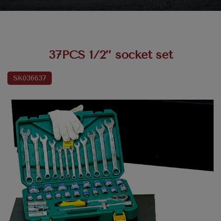
37PCS 1/2″ socket set
SK036637