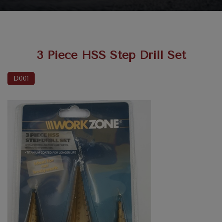
3 Piece HSS Step Drill Set
D001