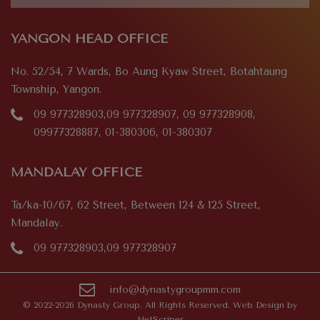
YANGON HEAD OFFICE
No. 52/54, 7 Wards, Bo Aung Kyaw Street, Botahtaung
Township, Yangon.
09 977328903,09 977328907, 09 977328908,
09977328887, 01-380306, 01-380307
MANDALAY OFFICE
Ta/ka-10/67, 62 Street, Between 124 & 125 Street,
Mandalay.
09 977328903,09 977328907
info@dynastygroupmm.com
© 2022-2026 Dynasty Group. All Rights Reserved. Web Design by
NetScriper