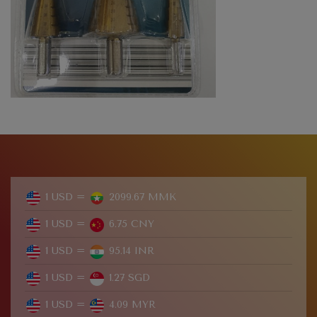
1 USD =
2099.67 MMK
1 USD =
6.75 CNY
1 USD =
95.14 INR
1 USD =
1.27 SGD
1 USD =
4.09 MYR