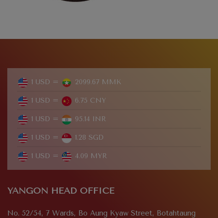
1 USD =
2099.67 MMK
1 USD =
6.75 CNY
1 USD =
95.14 INR
1 USD =
1.28 SGD
1 USD =
4.09 MYR
YANGON HEAD OFFICE
No. 52/54, 7 Wards, Bo Aung Kyaw Street, Botahtaung