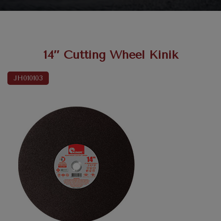
14″ Cutting Wheel Kinik
JH010103