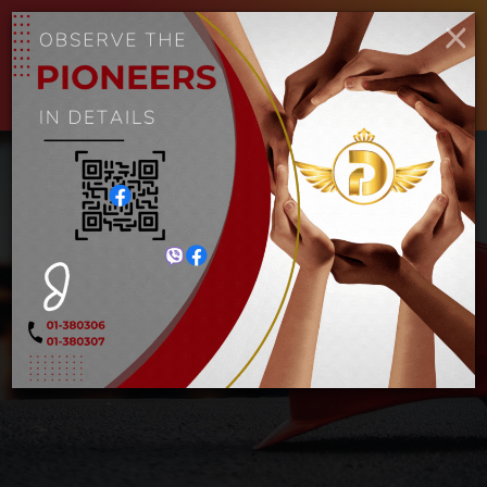
ENGLISH
MYANMAR
×
Toggle
navigat
1/2″ IN.6PT long socket
10mm
Home
1/2″ IN.6PT long socket 10mm