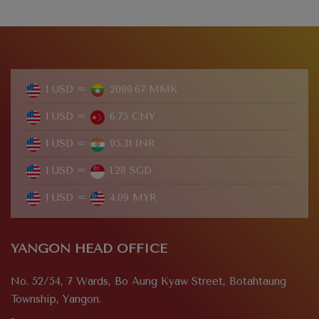
1 USD =
2099.67 MMK
1 USD =
6.75 CNY
1 USD =
95.31 INR
1 USD =
1.28 SGD
1 USD =
4.09 MYR
YANGON HEAD OFFICE
No. 52/54, 7 Wards, Bo Aung Kyaw Street, Botahtaung
Township, Yangon.