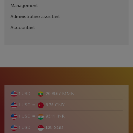
Management
Administrative assistant
Accountant
1 USD =
2099.67 MMK
1 USD =
6.75 CNY
1 USD =
95.14 INR
1 USD =
1.28 SGD