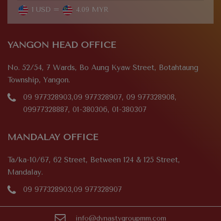
1 USD =
4.09 MYR
YANGON HEAD OFFICE
No. 52/54, 7 Wards, Bo Aung Kyaw Street, Botahtaung
Township, Yangon.
09 977328903,09 977328907, 09 977328908,
09977328887, 01-380306, 01-380307
MANDALAY OFFICE
Ta/ka-10/67, 62 Street, Between 124 & 125 Street,
Mandalay.
09 977328903,09 977328907
info@dynastygroupmm.com