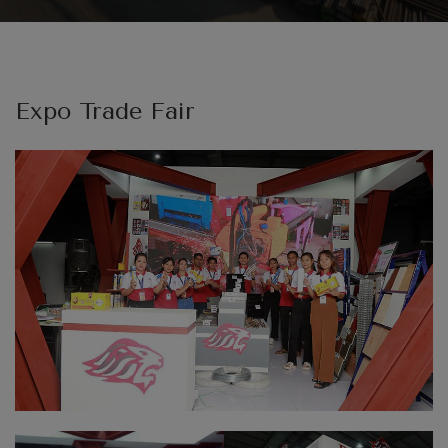
Expo Trade Fair