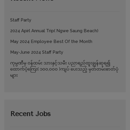
Staff Party
2024 Apirl Annual Trip( Ngwe Saung Beach)
May 2024 Employee Best Of the Month
May-June 2024 Staff Party
ကုမ္ပဏီမှ ဝန်ထမ်း သားနှင့်သမီး ပညာရည်ထူးချွန်ဆုရ၍
ထောက်ပံ့ကြေး( ၁၀၀,၀၀၀ )ကျပ် ပေးသည့် မှတ်တမ်းဓာတ်ပုံ
များ
Recent Jobs