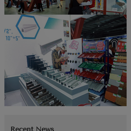
Recent News