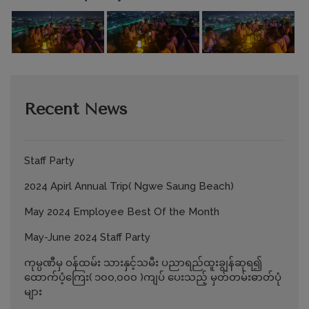
Recent News
Staff Party
2024 Apirl Annual Trip( Ngwe Saung Beach)
May 2024 Employee Best Of the Month
May-June 2024 Staff Party
ကုမ္ပဏီမှ ဝန်ထမ်း သားနှင့်သမီး ပညာရည်ထူးချွန်ဆုရ၍
ထောက်ပံ့ကြေး( ၁၀၀,၀၀၀ )ကျပ် ပေးသည့် မှတ်တမ်းဓာတ်ပုံ
များ