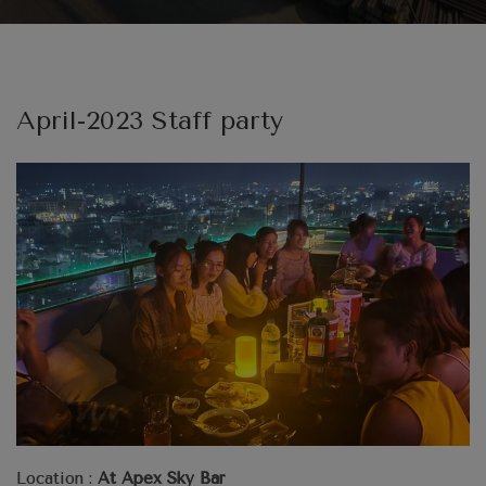
April-2023 Staff party
Location :
At Apex Sky Bar