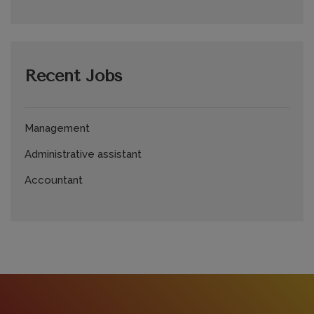
Recent Jobs
Management
Administrative assistant
Accountant