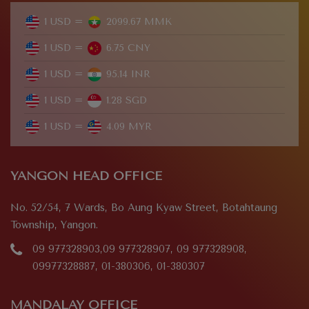
1 USD =
2099.67 MMK
1 USD =
6.75 CNY
1 USD =
95.14 INR
1 USD =
1.28 SGD
1 USD =
4.09 MYR
YANGON HEAD OFFICE
No. 52/54, 7 Wards, Bo Aung Kyaw Street, Botahtaung
Township, Yangon.
09 977328903,09 977328907, 09 977328908,
09977328887, 01-380306, 01-380307
MANDALAY OFFICE