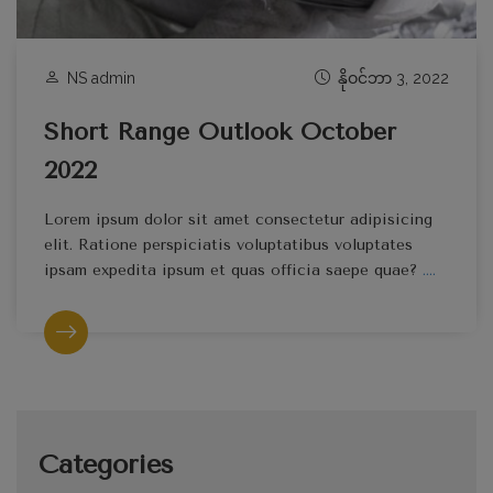
NS admin
နိုဝင်ဘာ 3, 2022
Short Range Outlook October
2022
Lorem ipsum dolor sit amet consectetur adipisicing
elit. Ratione perspiciatis voluptatibus voluptates
ipsam expedita ipsum et quas officia saepe quae?
....
Categories