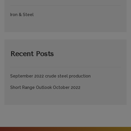
Iron & Steel
Recent Posts
September 2022 crude steel production
Short Range Outlook October 2022