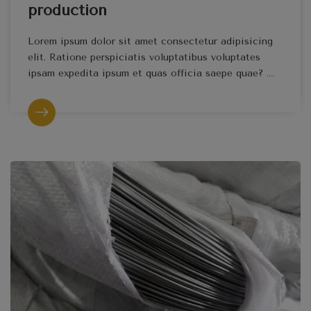
production
Lorem ipsum dolor sit amet consectetur adipisicing
elit. Ratione perspiciatis voluptatibus voluptates
ipsam expedita ipsum et quas officia saepe quae?
....