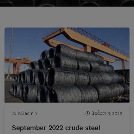
NS admin
နိုဝင်ဘာ 3, 2022
September 2022 crude steel