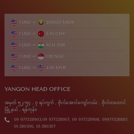
1 USD =
2099.67 MMK
1 USD =
6.75 CNY
1 USD =
95.14 INR
1 USD =
1.28 SGD
1 USD =
4.09 MYR
YANGON HEAD OFFICE
အမှတ် ၅၂/၅၄ , ၇ ရပ်ကွက် , ဗိုလ်အောင်ကျော်လမ်း , ဗိုလ်တထောင်
မြို့နယ် , ရန်ကုန်။
09 977328903,09 977328907, 09 977328908, 09977328887,
01-380306, 01-380307