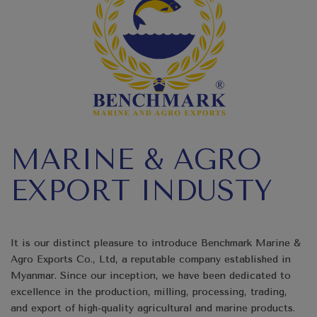
MARINE & AGRO
EXPORT INDUSTY
It is our distinct pleasure to introduce Benchmark Marine &
Agro Exports Co., Ltd, a reputable company established in
Myanmar. Since our inception, we have been dedicated to
excellence in the production, milling, processing, trading,
and export of high-quality agricultural and marine products.