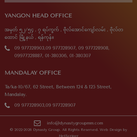
YANGON HEAD OFFICE
အမှတ် ၅၂/၅၄ , ၇ ရပ်ကွက် , ဗိုလ်အောင်ကျော်လမ်း , ဗိုလ်တ
ထောင် မြို့နယ် , ရန်ကုန်။
09 977328903,09 977328907, 09 977328908,
09977328887, 01-380306, 01-380307
MANDALAY OFFICE
Ta/ka-10/67, 62 Street, Between 124 & 125 Street,
Mandalay.
09 977328903,09 977328907
info@dynastygroupmm.com
© 2022-2026 Dynasty Group. All Rights Reserved. Web Design by
NetScriper