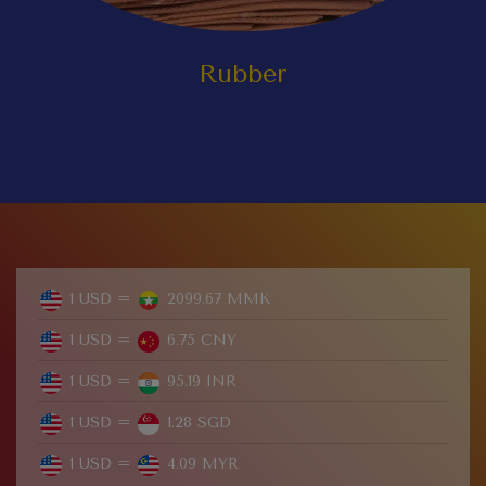
Rubber
1 USD =
2099.67 MMK
1 USD =
6.75 CNY
1 USD =
95.19 INR
1 USD =
1.28 SGD
1 USD =
4.09 MYR