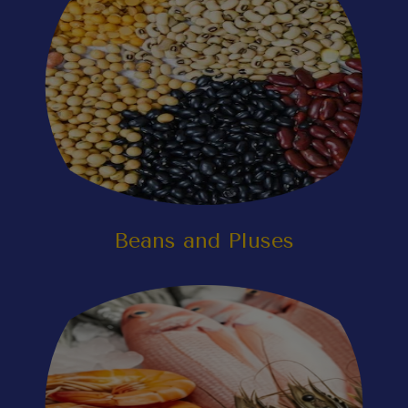
Beans and Pluses