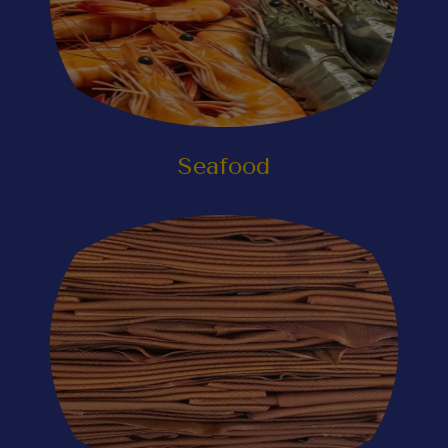
Seafood