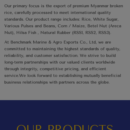
Our primary focus is the export of premium Myanmar broken
rice, carefully processed to meet international quality
standards. Our product range includes: Rice, White Sugar,
Various Pulses and Beans, Corn / Maize, Betel Nut (Areca
Nut), Hilsa Fish , Natural Rubber (RSS1, RSS2, RSS3).
At Benchmark Marine & Agro Exports Co., Ltd, we are
committed to maintaining the highest standards of quality,
reliability, and customer satisfaction. We strive to build
long-term partnerships with our valued clients worldwide
through integrity, competitive pricing, and efficient
service.We look forward to establishing mutually beneficial
business relationships with partners across the globe.
OUR PRODUCTS