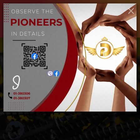
ENGLISH
MYANMAR
×
Toggle
navigat
လှေသံ
Home
လှေသံ