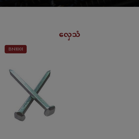
လှေသံ
BN1001