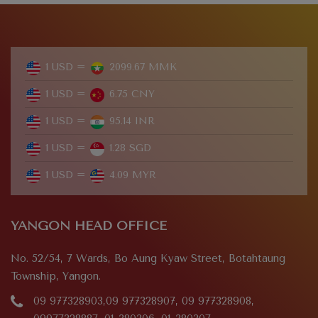
1 USD =
2099.67 MMK
1 USD =
6.75 CNY
1 USD =
95.14 INR
1 USD =
1.28 SGD
1 USD =
4.09 MYR
YANGON HEAD OFFICE
No. 52/54, 7 Wards, Bo Aung Kyaw Street, Botahtaung
Township, Yangon.
09 977328903,09 977328907, 09 977328908,