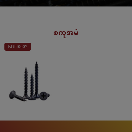
စကူအမဲ
BDN0002