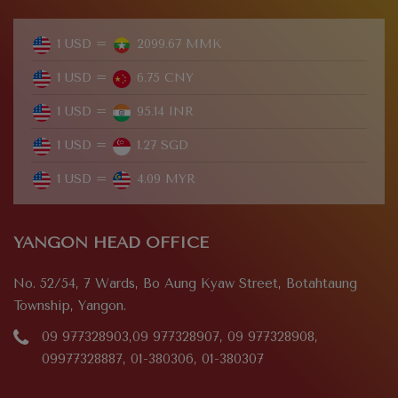
1 USD =
2099.67 MMK
1 USD =
6.75 CNY
1 USD =
95.14 INR
1 USD =
1.27 SGD
1 USD =
4.09 MYR
YANGON HEAD OFFICE
No. 52/54, 7 Wards, Bo Aung Kyaw Street, Botahtaung
Township, Yangon.
09 977328903,09 977328907, 09 977328908,
09977328887, 01-380306, 01-380307