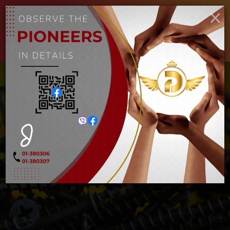
ENGLISH
MYANMAR
×
Toggle
navigat
စကူအမဲ
Home
စကူအမဲ