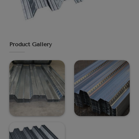
Product Gallery