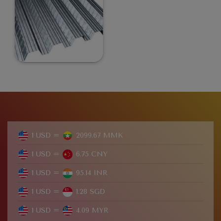
1 USD =
2099.67 MMK
1 USD =
6.75 CNY
1 USD =
95.14 INR
1 USD =
1.28 SGD
1 USD =
4.09 MYR