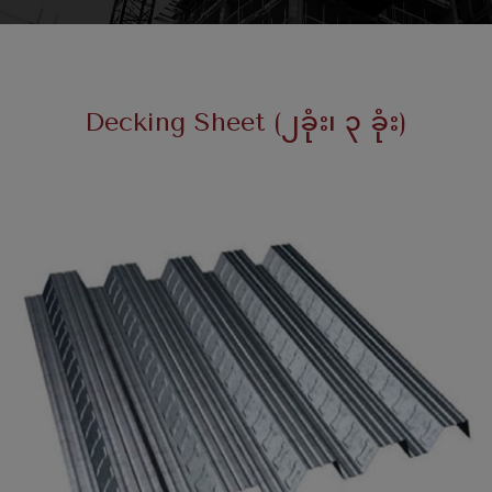
Decking Sheet (၂ခုံး၊ ၃ ခုံး)