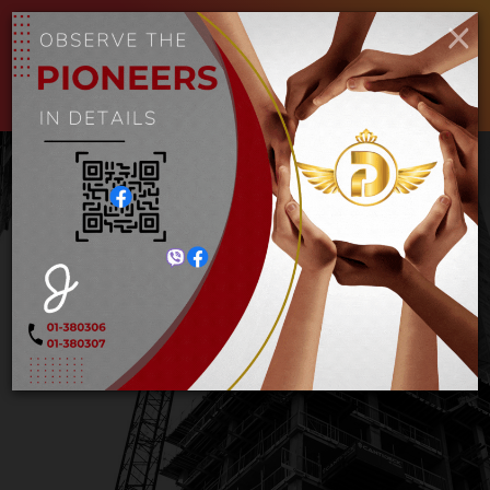
×
ENGLISH
MYANMAR
Toggle
navigat
Decking Sheet (၂ခုံး၊ ၃ ခုံး)
Home
Decking Sheet (၂ခုံး၊ ၃ ခုံး)